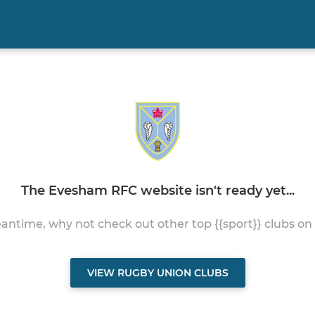
The Evesham RFC website isn't ready yet...
antime, why not check out other top {{sport}} clubs on
VIEW RUGBY UNION CLUBS