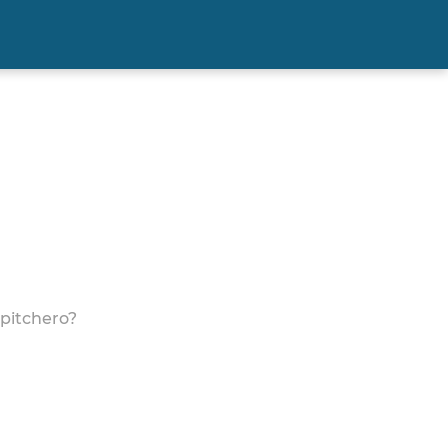
 pitchero?