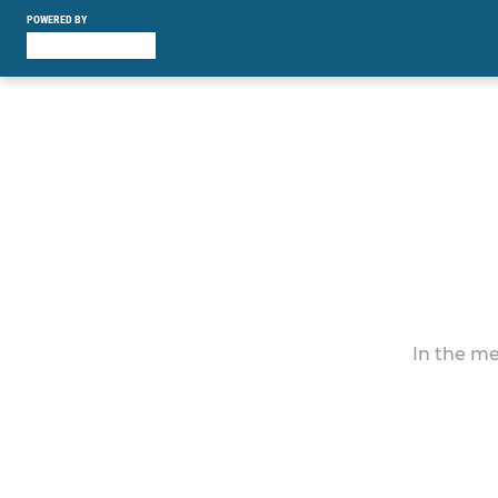
POWERED BY
In the me