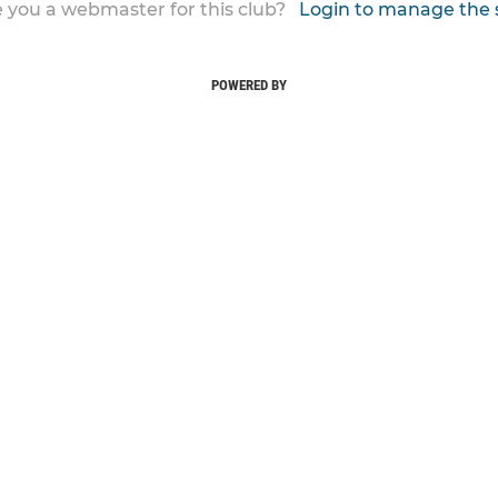
 you a webmaster for this club?
Login to manage the 
POWERED BY